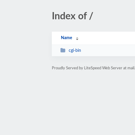
Index of /
Name
cgi-bin
Proudly Served by LiteSpeed Web Server at mai