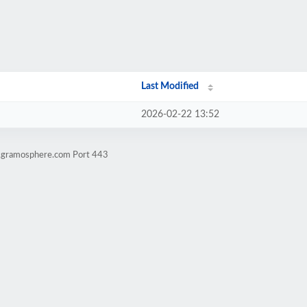
Last Modified
2026-02-22 13:52
l.gramosphere.com Port 443