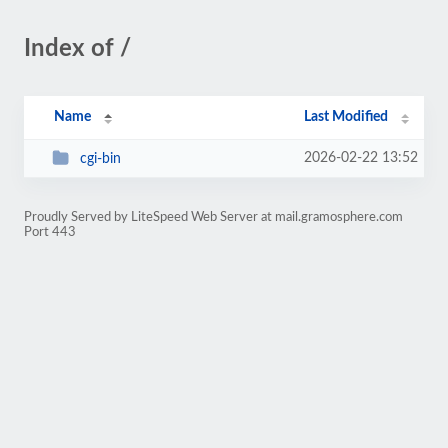
Index of /
Name
Last Modified
2026-02-22 13:52
cgi-bin
Proudly Served by LiteSpeed Web Server at mail.gramosphere.com
Port 443